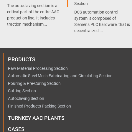
Section
The autoclaving section is a
critical part of the entire AAC
DCS automation control
production line. It includes
system is composed of
traction mechanism...
Siemens PLC hardware, that is
decentralized ...
PRODUCTS
Raw Material Processing Section
Automatic Steel Mesh Fabricating and Circulating Section
Pouring & Pre-Curing Section
Cutting Section
Autoclaving Section
Finished Products Packing Section
TURNKEY AAC PLANTS
CASES