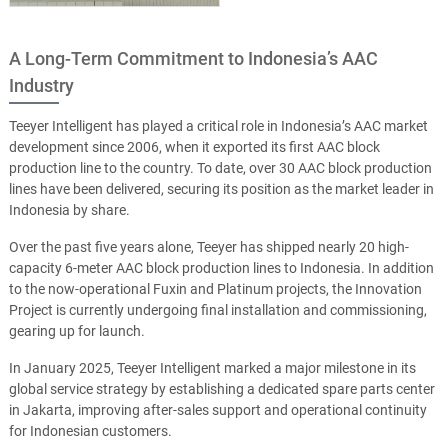
A Long-Term Commitment to Indonesia’s AAC
Industry
Teeyer Intelligent has played a critical role in Indonesia’s AAC market
development since 2006, when it exported its first AAC block
production line to the country. To date, over 30 AAC block production
lines have been delivered, securing its position as the market leader in
Indonesia by share.
Over the past five years alone, Teeyer has shipped nearly 20 high-
capacity 6-meter AAC block production lines to Indonesia. In addition
to the now-operational Fuxin and Platinum projects, the Innovation
Project is currently undergoing final installation and commissioning,
gearing up for launch.
In January 2025, Teeyer Intelligent marked a major milestone in its
global service strategy by establishing a dedicated spare parts center
in Jakarta, improving after-sales support and operational continuity
for Indonesian customers.