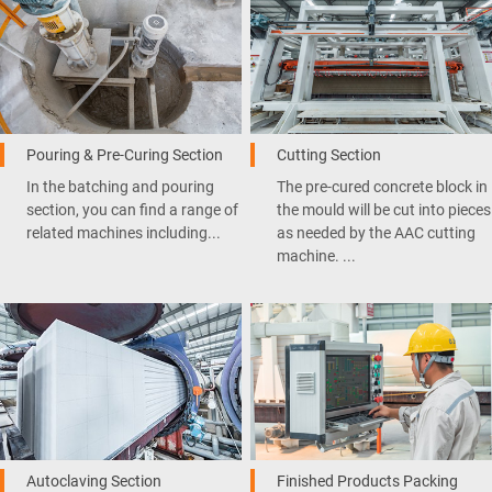
Pouring & Pre-Curing Section
Cutting Section
In the batching and pouring
The pre-cured concrete block in
section, you can find a range of
the mould will be cut into pieces
related machines including...
as needed by the AAC cutting
machine. ...
Autoclaving Section
Finished Products Packing