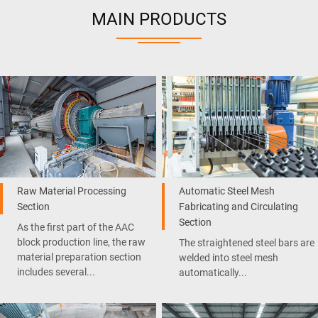
MAIN PRODUCTS
Raw Material Processing
Automatic Steel Mesh
Section
Fabricating and Circulating
Section
As the first part of the AAC
block production line, the raw
The straightened steel bars are
material preparation section
welded into steel mesh
includes several...
automatically...