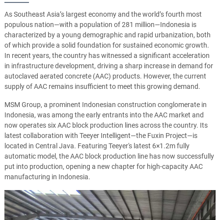
As Southeast Asia’s largest economy and the world’s fourth most
populous nation—with a population of 281 million—Indonesia is
characterized by a young demographic and rapid urbanization, both
of which provide a solid foundation for sustained economic growth.
In recent years, the country has witnessed a significant acceleration
in infrastructure development, driving a sharp increase in demand for
autoclaved aerated concrete (AAC) products. However, the current
supply of AAC remains insufficient to meet this growing demand.
MSM Group, a prominent Indonesian construction conglomerate in
Indonesia, was among the early entrants into the AAC market and
now operates six AAC block production lines across the country. Its
latest collaboration with Teeyer Intelligent—the Fuxin Project—is
located in Central Java. Featuring Teeyer's latest 6×1.2m fully
automatic model, the AAC block production line has now successfully
put into production, opening a new chapter for high-capacity AAC
manufacturing in Indonesia.