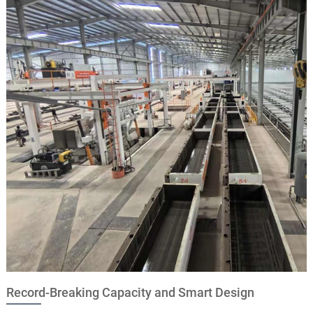
Record-Breaking Capacity and Smart Design