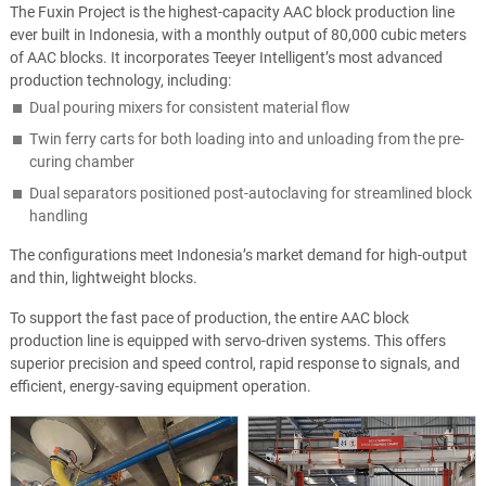
The Fuxin Project is the highest-capacity AAC block production line
ever built in Indonesia, with a monthly output of 80,000 cubic meters
of AAC blocks. It incorporates Teeyer Intelligent’s most advanced
production technology, including:
Dual pouring mixers for consistent material flow
Twin ferry carts for both loading into and unloading from the pre-
curing chamber
Dual separators positioned post-autoclaving for streamlined block
handling
The configurations meet Indonesia’s market demand for high-output
and thin, lightweight blocks.
To support the fast pace of production, the entire AAC block
production line is equipped with servo-driven systems. This offers
superior precision and speed control, rapid response to signals, and
efficient, energy-saving equipment operation.