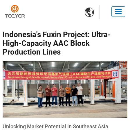

Indonesia's Fuxin Project: Ultra-
High-Capacity AAC Block
Production Lines
Unlocking Market Potential in Southeast Asia