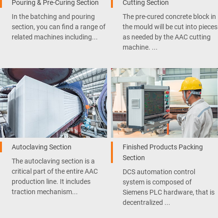
Pouring & Pre-Curing Section
Cutting Section
In the batching and pouring
The pre-cured concrete block in
section, you can find a range of
the mould will be cut into pieces
related machines including...
as needed by the AAC cutting
machine. ...
Autoclaving Section
Finished Products Packing
Section
The autoclaving section is a
critical part of the entire AAC
DCS automation control
production line. It includes
system is composed of
traction mechanism...
Siemens PLC hardware, that is
decentralized ...