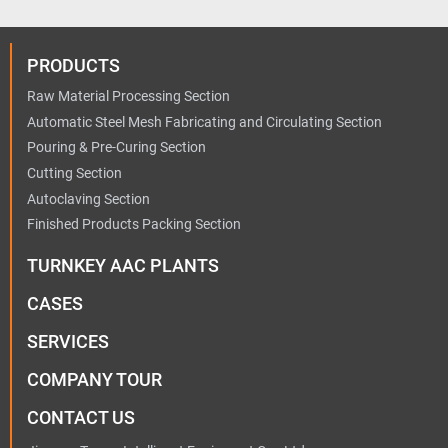
PRODUCTS
Raw Material Processing Section
Automatic Steel Mesh Fabricating and Circulating Section
Pouring & Pre-Curing Section
Cutting Section
Autoclaving Section
Finished Products Packing Section
TURNKEY AAC PLANTS
CASES
SERVICES
COMPANY TOUR
CONTACT US