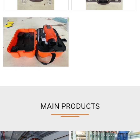
MAIN PRODUCTS