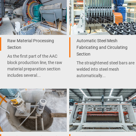
Raw Material Processing
Automatic Steel Mesh
Section
Fabricating and Circulating
Section
As the first part of the AAC
block production line, the raw
The straightened steel bars are
material preparation section
welded into steel mesh
includes several...
automatically...