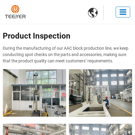

Product Inspection
During the manufacturing of our AAC block production line, we keep
conducting spot checks on the parts and accessories, making sure
that the product quality can meet customers’ requirements.