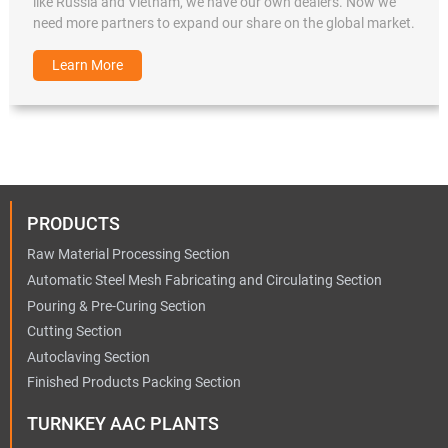
like Russia and Vietnam, we have our own dealers. Now we
need more partners to expand our share on the global market.
Learn More
PRODUCTS
Raw Material Processing Section
Automatic Steel Mesh Fabricating and Circulating Section
Pouring & Pre-Curing Section
Cutting Section
Autoclaving Section
Finished Products Packing Section
TURNKEY AAC PLANTS