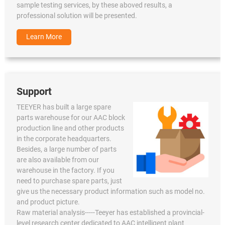
sample testing services, by these aboved results, a
professional solution will be presented.
Learn More
Support
TEEYER has built a large spare
parts warehouse for our AAC block
production line and other products
in the corporate headquarters.
Besides, a large number of parts
are also available from our
warehouse in the factory. If you
need to purchase spare parts, just
give us the necessary product information such as model no.
and product picture.
Raw material analysis-----Teeyer has established a provincial-
level research center dedicated to AAC intelligent plant