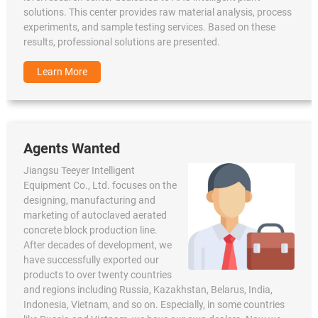
solutions. This center provides raw material analysis, process
experiments, and sample testing services. Based on these
results, professional solutions are presented.
Learn More
Agents Wanted
Jiangsu Teeyer Intelligent
Equipment Co., Ltd. focuses on the
designing, manufacturing and
marketing of autoclaved aerated
concrete block production line.
After decades of development, we
have successfully exported our
products to over twenty countries
and regions including Russia, Kazakhstan, Belarus, India,
Indonesia, Vietnam, and so on. Especially, in some countries