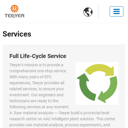

Services
Full Life-Cycle Service
Teeyer’s mission is to provide a
comprehensive one-stop service.
With many years of EPC
experiences, Teeyer provides all
related services, to ensure your
investment. Our engineers and
technicians are ready to the
following services at any moment.
A. Raw material analysis-----Teeyer build a provincial level
research center on AAC intelligent plant solution. This center
provides raw material analysis, process experiments, and