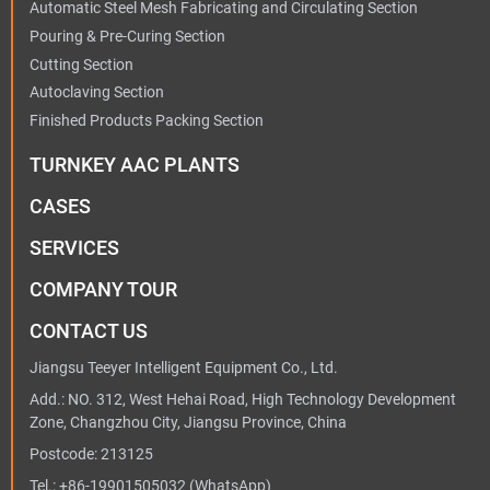
Automatic Steel Mesh Fabricating and Circulating Section
Pouring & Pre-Curing Section
Cutting Section
Autoclaving Section
Finished Products Packing Section
TURNKEY AAC PLANTS
CASES
SERVICES
COMPANY TOUR
CONTACT US
Jiangsu Teeyer Intelligent Equipment Co., Ltd.
Add.: NO. 312, West Hehai Road, High Technology Development
Zone, Changzhou City, Jiangsu Province, China
Postcode: 213125
Tel.:
+86-19901505032
(WhatsApp)