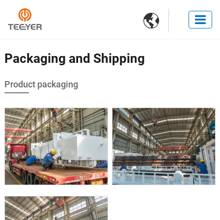

Packaging and Shipping
Product packaging