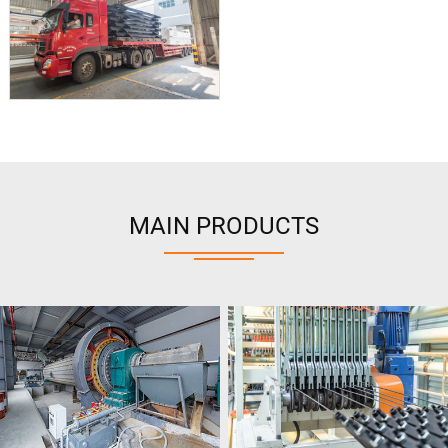
MAIN PRODUCTS