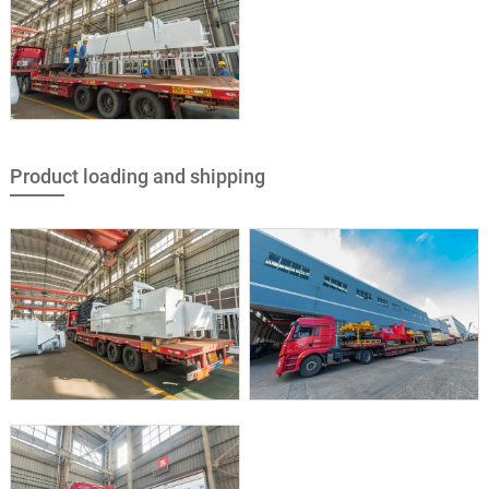
Product loading and shipping