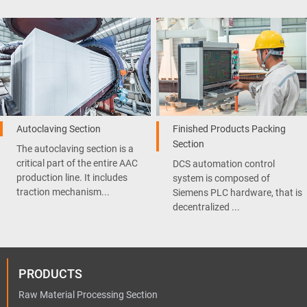
Autoclaving Section
Finished Products Packing
Section
The autoclaving section is a
critical part of the entire AAC
DCS automation control
production line. It includes
system is composed of
traction mechanism...
Siemens PLC hardware, that is
decentralized ...
PRODUCTS
Raw Material Processing Section