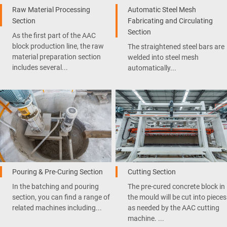
Raw Material Processing
Automatic Steel Mesh
Section
Fabricating and Circulating
Section
As the first part of the AAC
block production line, the raw
The straightened steel bars are
material preparation section
welded into steel mesh
includes several...
automatically...
Pouring & Pre-Curing Section
Cutting Section
In the batching and pouring
The pre-cured concrete block in
section, you can find a range of
the mould will be cut into pieces
related machines including...
as needed by the AAC cutting
machine. ...