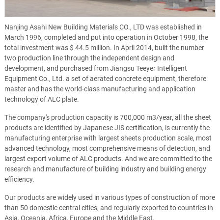
Nanjing Asahi New Building Materials CO., LTD was established in
March 1996, completed and put into operation in October 1998, the
total investment was $ 44.5 million. In April 2014, built the number
two production line through the independent design and
development, and purchased from Jiangsu Teeyer Intelligent
Equipment Co., Ltd. a set of aerated concrete equipment, therefore
master and has the world-class manufacturing and application
technology of ALC plate.
The company's production capacity is 700,000 m3/year, all the sheet
products are identified by Japanese JIS certification, is currently the
manufacturing enterprise with largest sheets production scale, most
advanced technology, most comprehensive means of detection, and
largest export volume of ALC products. And we are committed to the
research and manufacture of building industry and building energy
efficiency.
Our products are widely used in various types of construction of more
than 50 domestic central cities, and regularly exported to countries in
Asia, Oceania, Africa, Europe and the Middle East.