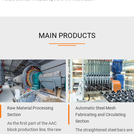
MAIN PRODUCTS
Raw Material Processing
Automatic Steel Mesh
Section
Fabricating and Circulating
Section
As the first part of the AAC
block production line, the raw
The straightened steel bars are