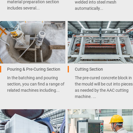
material preparation section
welded into steel mesh
includes several...
automatically...
Pouring & Pre-Curing Section
Cutting Section
In the batching and pouring
The pre-cured concrete block in
section, you can find a range of
the mould will be cut into pieces
related machines including...
as needed by the AAC cutting
machine. ...