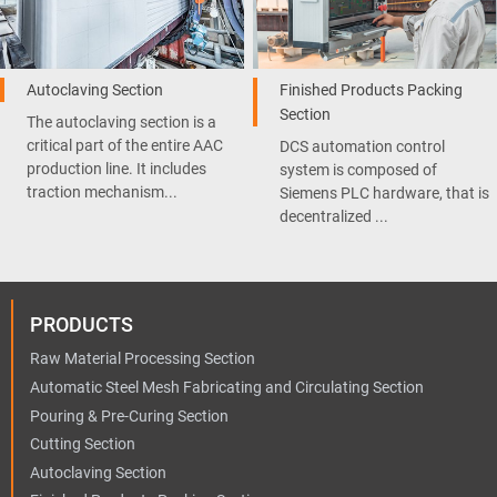
Autoclaving Section
Finished Products Packing
Section
The autoclaving section is a
critical part of the entire AAC
DCS automation control
production line. It includes
system is composed of
traction mechanism...
Siemens PLC hardware, that is
decentralized ...
PRODUCTS
Raw Material Processing Section
Automatic Steel Mesh Fabricating and Circulating Section
Pouring & Pre-Curing Section
Cutting Section
Autoclaving Section