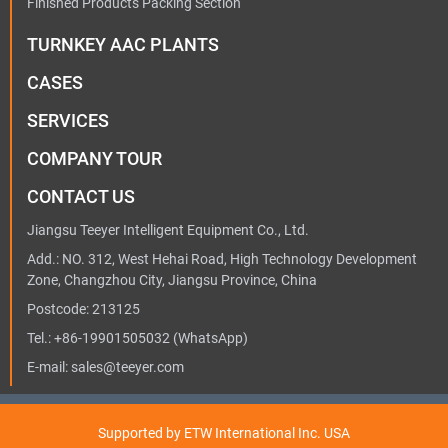
Finished Products Packing Section
TURNKEY AAC PLANTS
CASES
SERVICES
COMPANY TOUR
CONTACT US
Jiangsu Teeyer Intelligent Equipment Co., Ltd.
Add.: NO. 312, West Hehai Road, High Technology Development
Zone, Changzhou City, Jiangsu Province, China
Postcode: 213125
Tel.:
+86-19901505032
(WhatsApp)
E-mail:
sales@teeyer.com
Supported by ETW International Inc. USA