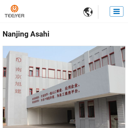

Nanjing Asahi