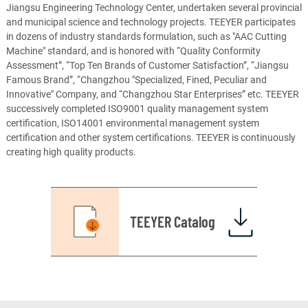
Jiangsu Engineering Technology Center, undertaken several provincial
and municipal science and technology projects. TEEYER participates
in dozens of industry standards formulation, such as "AAC Cutting
Machine" standard, and is honored with “Quality Conformity
Assessment”, “Top Ten Brands of Customer Satisfaction”, “Jiangsu
Famous Brand”, “Changzhou "Specialized, Fined, Peculiar and
Innovative" Company, and “Changzhou Star Enterprises” etc. TEEYER
successively completed ISO9001 quality management system
certification, ISO14001 environmental management system
certification and other system certifications. TEEYER is continuously
creating high quality products.
TEEYER Catalog