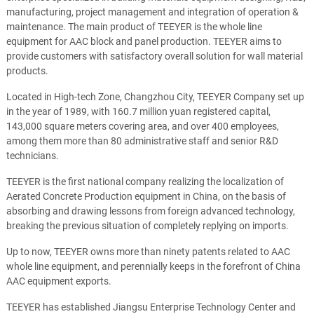
manufacturing, project management and integration of operation &
maintenance. The main product of TEEYER is the whole line
equipment for AAC block and panel production. TEEYER aims to
provide customers with satisfactory overall solution for wall material
products.
Located in High-tech Zone, Changzhou City, TEEYER Company set up
in the year of 1989, with 160.7 million yuan registered capital,
143,000 square meters covering area, and over 400 employees,
among them more than 80 administrative staff and senior R&D
technicians.
TEEYER is the first national company realizing the localization of
Aerated Concrete Production equipment in China, on the basis of
absorbing and drawing lessons from foreign advanced technology,
breaking the previous situation of completely replying on imports.
Up to now, TEEYER owns more than ninety patents related to AAC
whole line equipment, and perennially keeps in the forefront of China
AAC equipment exports.
TEEYER has established Jiangsu Enterprise Technology Center and