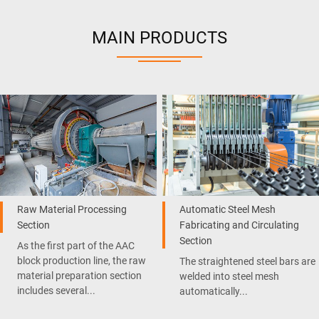
MAIN PRODUCTS
Raw Material Processing
Automatic Steel Mesh
Section
Fabricating and Circulating
Section
As the first part of the AAC
block production line, the raw
The straightened steel bars are
material preparation section
welded into steel mesh
includes several...
automatically...