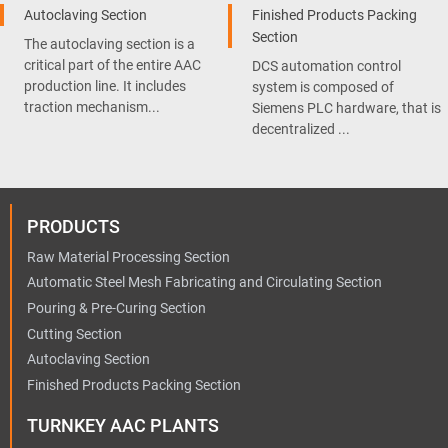
Autoclaving Section
Finished Products Packing
Section
The autoclaving section is a
critical part of the entire AAC
DCS automation control
production line. It includes
system is composed of
traction mechanism...
Siemens PLC hardware, that is
decentralized ...
PRODUCTS
Raw Material Processing Section
Automatic Steel Mesh Fabricating and Circulating Section
Pouring & Pre-Curing Section
Cutting Section
Autoclaving Section
Finished Products Packing Section
TURNKEY AAC PLANTS