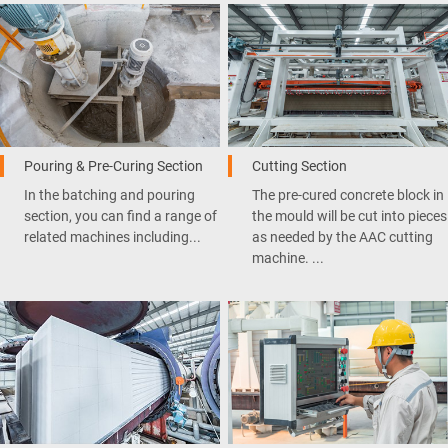
Pouring & Pre-Curing Section
Cutting Section
In the batching and pouring
The pre-cured concrete block in
section, you can find a range of
the mould will be cut into pieces
related machines including...
as needed by the AAC cutting
machine. ...