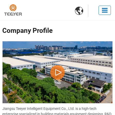

Company Profile
Jiangsu Teeyer Intelligent Equipment Co., Ltd. is a high-tech
enterprise specialized in building materials equipment designing, R&D,