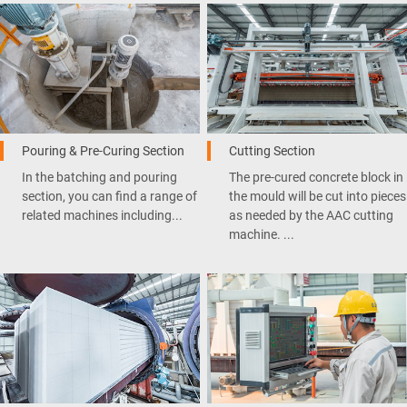
Pouring & Pre-Curing Section
Cutting Section
In the batching and pouring
The pre-cured concrete block in
section, you can find a range of
the mould will be cut into pieces
related machines including...
as needed by the AAC cutting
machine. ...