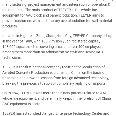
manufacturing, project management and integration of operation &
maintenance. The main product of TEEYER is the whole line
equipment for AAC block and panel production. TEEYER aims to
provide customers with satisfactory overall solution for wall material
products.
Located in High-tech Zone, Changzhou City, TEEYER Company set up
in the year of 1989, with 160.7 million yuan registered capital,
143,000 square meters covering area, and over 400 employees,
among them more than 80 administrative staff and senior R&D
technicians.
TEEYER is the first national company realizing the localization of
Aerated Concrete Production equipment in China, on the basis of
absorbing and drawing lessons from foreign advanced technology,
breaking the previous situation of completely replying on imports.
Up to now, TEEYER owns more than ninety patents related to AAC
whole line equipment, and perennially keeps in the forefront of China
AAC equipment exports.
TEEYER has established Jiangsu Enterprise Technology Center and