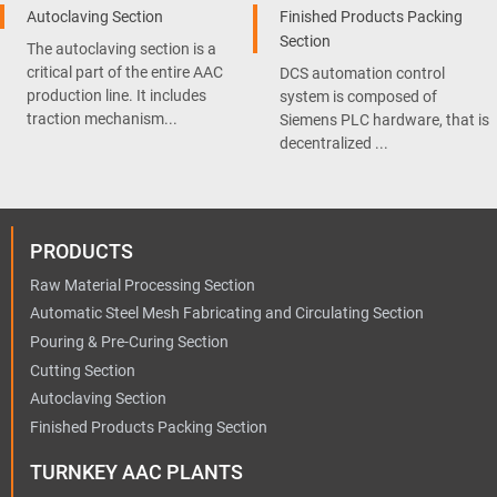
Autoclaving Section
Finished Products Packing
Section
The autoclaving section is a
critical part of the entire AAC
DCS automation control
production line. It includes
system is composed of
traction mechanism...
Siemens PLC hardware, that is
decentralized ...
PRODUCTS
Raw Material Processing Section
Automatic Steel Mesh Fabricating and Circulating Section
Pouring & Pre-Curing Section
Cutting Section
Autoclaving Section
Finished Products Packing Section
TURNKEY AAC PLANTS