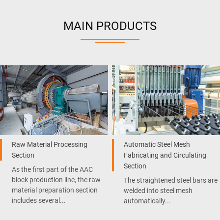
MAIN PRODUCTS
Raw Material Processing
Automatic Steel Mesh
Section
Fabricating and Circulating
Section
As the first part of the AAC
block production line, the raw
The straightened steel bars are
material preparation section
welded into steel mesh
includes several...
automatically...