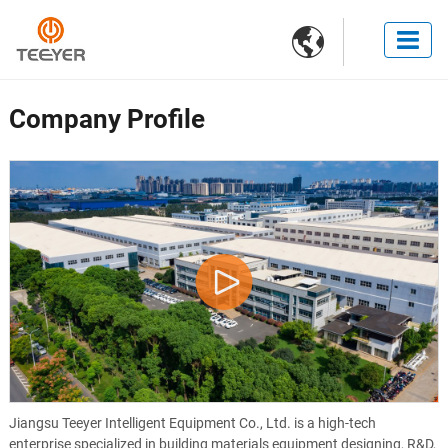

Company Profile
Jiangsu Teeyer Intelligent Equipment Co., Ltd. is a high-tech
enterprise specialized in building materials equipment designing, R&D,