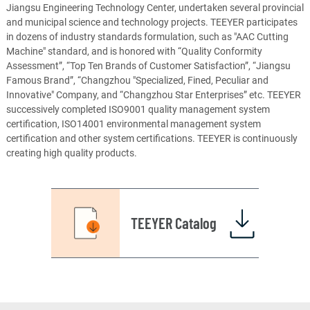
Jiangsu Engineering Technology Center, undertaken several provincial
and municipal science and technology projects. TEEYER participates
in dozens of industry standards formulation, such as "AAC Cutting
Machine" standard, and is honored with “Quality Conformity
Assessment”, “Top Ten Brands of Customer Satisfaction”, “Jiangsu
Famous Brand”, “Changzhou "Specialized, Fined, Peculiar and
Innovative" Company, and “Changzhou Star Enterprises” etc. TEEYER
successively completed ISO9001 quality management system
certification, ISO14001 environmental management system
certification and other system certifications. TEEYER is continuously
creating high quality products.
TEEYER Catalog