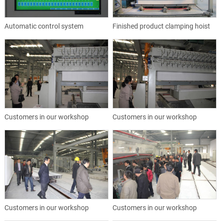
Automatic control system
Finished product clamping hoist
Customers in our workshop
Customers in our workshop
Customers in our workshop
Customers in our workshop