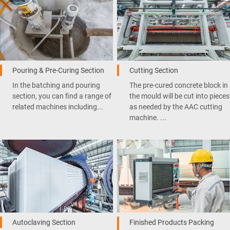
Pouring & Pre-Curing Section
Cutting Section
In the batching and pouring
The pre-cured concrete block in
section, you can find a range of
the mould will be cut into pieces
related machines including...
as needed by the AAC cutting
machine. ...
Autoclaving Section
Finished Products Packing