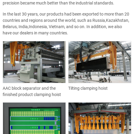
precision became much better than the industrial standards.
In the last 30 years, our products had been exported to more than 20
countries and regions around the world, such as Russia,Kazakhstan,
Belarus, India,Indonesia, Vietnam, and so on. In addition, we also
have our dealers in many countries.
AAC block separator and the
Tilting clamping hoist
finished product clamping hoist