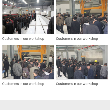
Customers in our workshop
Customers in our workshop
Customers in our workshop
Customers in our workshop