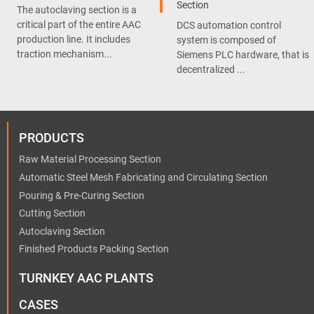
Section
The autoclaving section is a
critical part of the entire AAC
DCS automation control
production line. It includes
system is composed of
traction mechanism...
Siemens PLC hardware, that is
decentralized ...
PRODUCTS
Raw Material Processing Section
Automatic Steel Mesh Fabricating and Circulating Section
Pouring & Pre-Curing Section
Cutting Section
Autoclaving Section
Finished Products Packing Section
TURNKEY AAC PLANTS
CASES