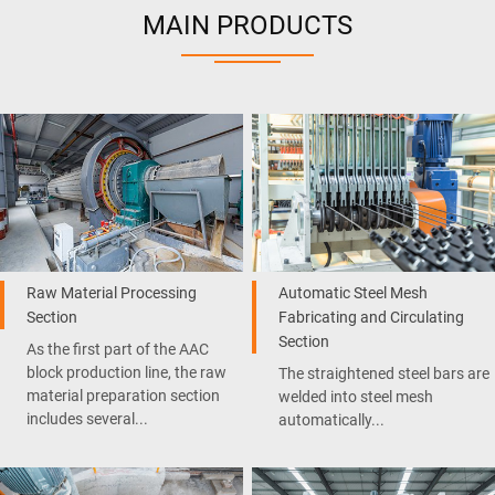
MAIN PRODUCTS
Raw Material Processing
Automatic Steel Mesh
Section
Fabricating and Circulating
Section
As the first part of the AAC
block production line, the raw
The straightened steel bars are
material preparation section
welded into steel mesh
includes several...
automatically...