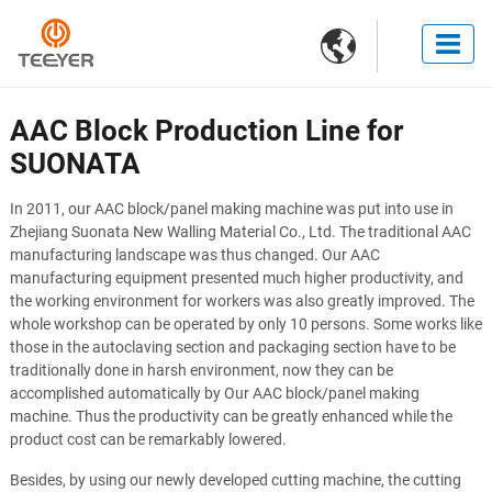

AAC Block Production Line for
SUONATA
In 2011, our AAC block/panel making machine was put into use in
Zhejiang Suonata New Walling Material Co., Ltd. The traditional AAC
manufacturing landscape was thus changed. Our AAC
manufacturing equipment presented much higher productivity, and
the working environment for workers was also greatly improved. The
whole workshop can be operated by only 10 persons. Some works like
those in the autoclaving section and packaging section have to be
traditionally done in harsh environment, now they can be
accomplished automatically by Our AAC block/panel making
machine. Thus the productivity can be greatly enhanced while the
product cost can be remarkably lowered.
Besides, by using our newly developed cutting machine, the cutting