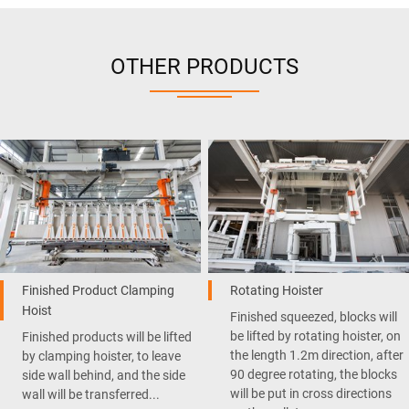
OTHER PRODUCTS
Finished Product Clamping
Rotating Hoister
Hoist
Finished squeezed, blocks will
be lifted by rotating hoister, on
Finished products will be lifted
the length 1.2m direction, after
by clamping hoister, to leave
90 degree rotating, the blocks
side wall behind, and the side
will be put in cross directions
wall will be transferred...