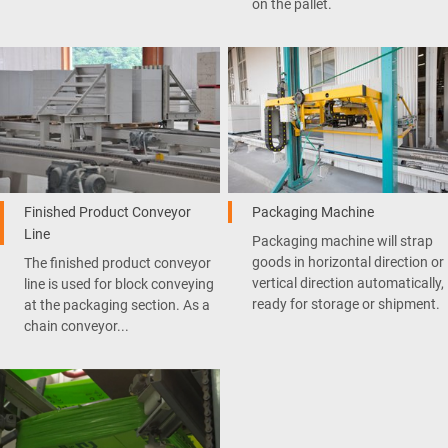
on the pallet.
Finished Product Conveyor
Packaging Machine
Line
Packaging machine will strap
goods in horizontal direction or
The finished product conveyor
vertical direction automatically,
line is used for block conveying
ready for storage or shipment.
at the packaging section. As a
chain conveyor...