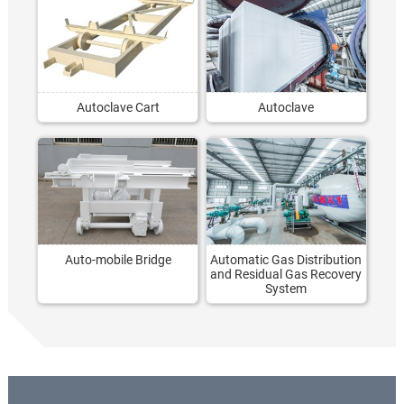
Autoclave Cart
Autoclave
Auto-mobile Bridge
Automatic Gas Distribution
and Residual Gas Recovery
System