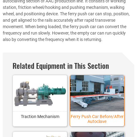
autoclaving section of AAC production line. It consists of working
station, friction wheel/hooking and pushing mechanism, walking
wheel, and positioning device. The ferry push car can stop, position,
and get aligned to the rails accurately after rapid transverse
movement. When being loaded, the ferry push car can convert the
frequency and run slowly. However, the empty car can run quickly
also by converting the frequency when it is returning.
Related Equipment in This Section
Traction Mechanism
Ferry Push Car Before/After
Autoclave