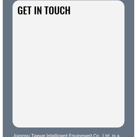
GET IN TOUCH
Jiangsu Teeyer Intelligent Equipment Co., Ltd. is a