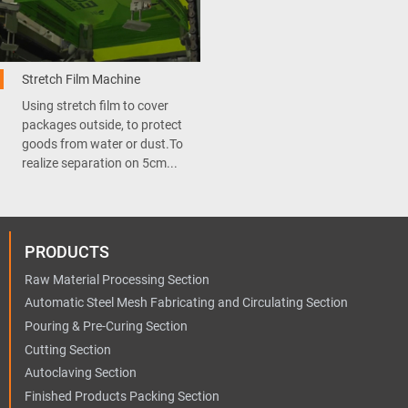
Stretch Film Machine
Using stretch film to cover
packages outside, to protect
goods from water or dust.To
realize separation on 5cm...
PRODUCTS
Raw Material Processing Section
Automatic Steel Mesh Fabricating and Circulating Section
Pouring & Pre-Curing Section
Cutting Section
Autoclaving Section
Finished Products Packing Section