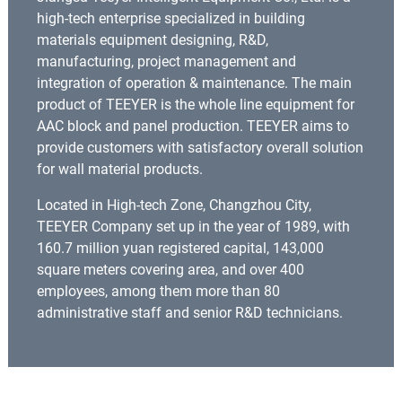
high-tech enterprise specialized in building
materials equipment designing, R&D,
manufacturing, project management and
integration of operation & maintenance. The main
product of TEEYER is the whole line equipment for
AAC block and panel production. TEEYER aims to
provide customers with satisfactory overall solution
for wall material products.
Located in High-tech Zone, Changzhou City,
TEEYER Company set up in the year of 1989, with
160.7 million yuan registered capital, 143,000
square meters covering area, and over 400
employees, among them more than 80
administrative staff and senior R&D technicians.