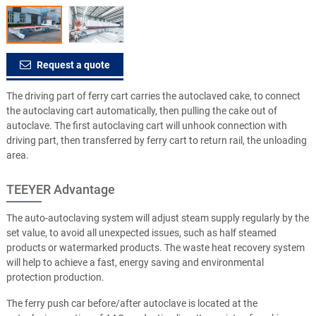
Request a quote
The driving part of ferry cart carries the autoclaved cake, to connect
the autoclaving cart automatically, then pulling the cake out of
autoclave. The first autoclaving cart will unhook connection with
driving part, then transferred by ferry cart to return rail, the unloading
area.
TEEYER Advantage
The auto-autoclaving system will adjust steam supply regularly by the
set value, to avoid all unexpected issues, such as half steamed
products or watermarked products. The waste heat recovery system
will help to achieve a fast, energy saving and environmental
protection production.
The ferry push car before/after autoclave is located at the