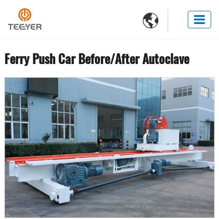

Ferry Push Car Before/After Autoclave